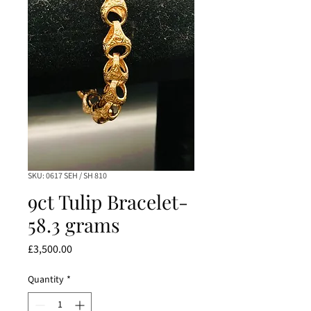
SKU: 0617 SEH / SH 810
9ct Tulip Bracelet-
58.3 grams
Price
£3,500.00
Quantity
*