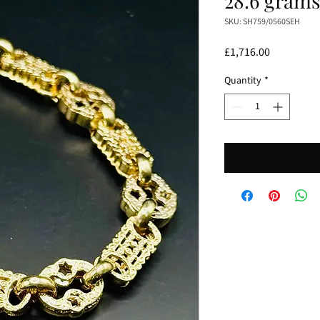
28.6 gram
SKU: SH759/0560SEH
Price
£1,716.00
Quantity
*