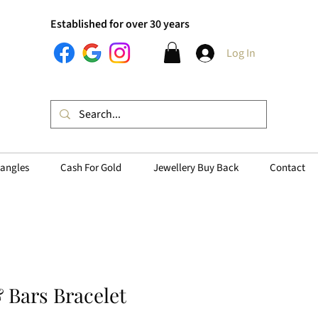
Established for over 30 years
Log In
angles
Cash For Gold
Jewellery Buy Back
Contact
& Bars Bracelet