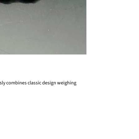
ssly combines classic design weighing