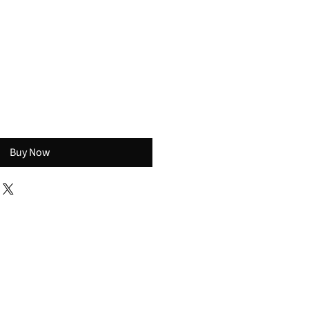
s
Buy Now