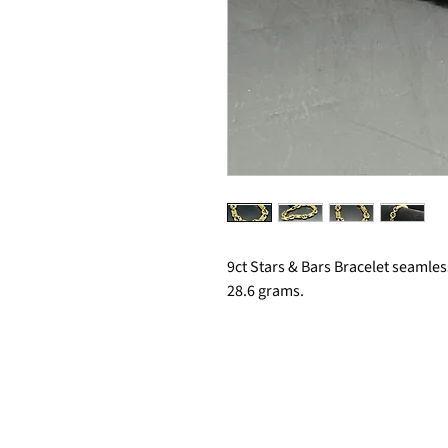
9ct Stars & Bars Bracelet seamle
28.6 grams.