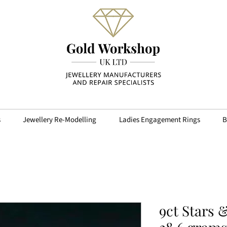
s
Jewellery Re-Modelling
Ladies Engagement Rings
B
9ct Stars 