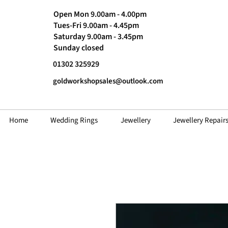
Open Mon 9.00am - 4.00pm
Tues-Fri 9.00am - 4.45pm
Saturday 9.00am - 3.45pm
Sunday closed
01302 325929
goldworkshopsales@outlook.com
Home
Wedding Rings
Jewellery
Jewellery Repair